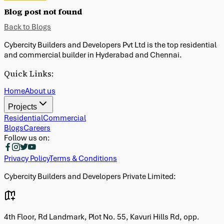
Blog post not found
Back to Blogs
Cybercity Builders and Developers Pvt Ltd is the top residential
and commercial builder in Hyderabad and Chennai.
Quick Links:
Home
About us
Projects
Residential
Commercial
Blogs
Careers
Follow us on:
Privacy Policy
Terms & Conditions
Cybercity Builders and Developers Private Limited:
G
4th Floor, Rd Landmark, Plot No. 55, Kavuri Hills Rd, opp.
C