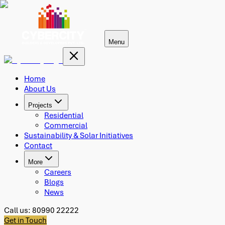
Menu
Home
About Us
Projects
Residential
Commercial
Sustainability & Solar Initiatives
Contact
More
Careers
Blogs
News
Call us:
80990 22222
Get in Touch